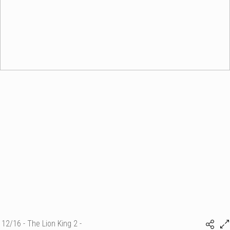
12/16 - The Lion King 2 -