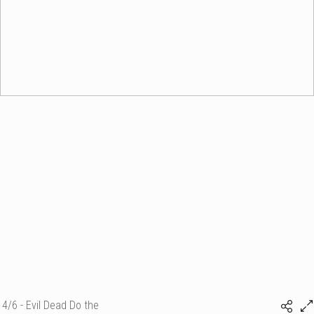
4/6 - Evil Dead Do the