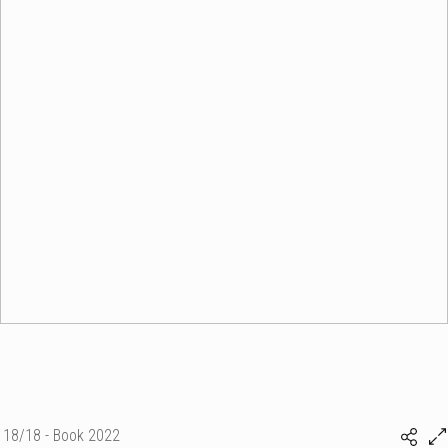
18/18 - Book 2022